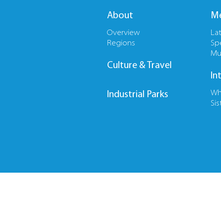
About
Me
Overview
La
Regions
Sp
Mu
Culture & Travel
In
Wh
Industrial Parks
Sis