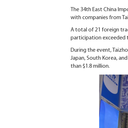
The 34th East China Impo
with companies from Taiz
A total of 21 foreign tra
participation exceeded t
During the event, Taizh
Japan, South Korea, and
than $1.8 million.