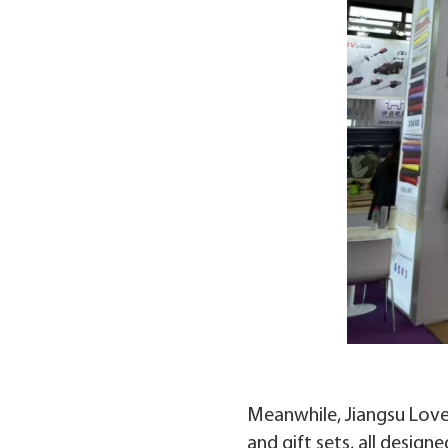
Meanwhile, Jiangsu Love.
and gift sets, all desig