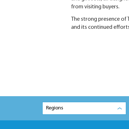
from visiting buyers.
The strong presence of T
and its continued effort
Regions