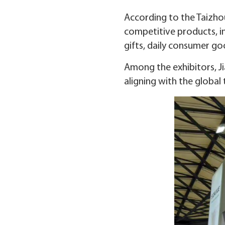
According to the Taizh
competitive products, i
gifts, daily consumer go
Among the exhibitors, J
aligning with the globa