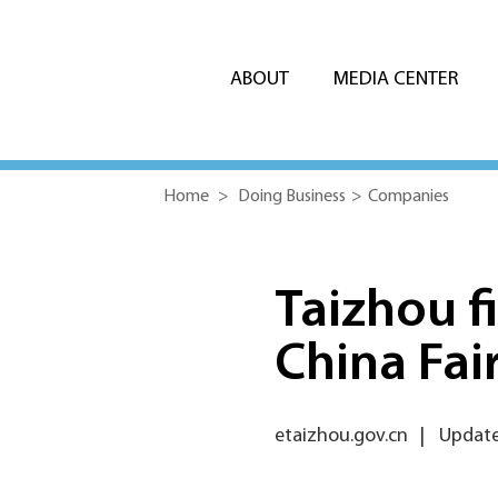
ABOUT
MEDIA CENTER
Home
>
Doing Business
>
Companies
Taizhou fi
China Fai
etaizhou.gov.cn
|
Update