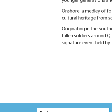
younger generations an
Onshore, a medley of fol
cultural heritage from so
Originating in the Sou
fallen soldiers around Q
signature event held by 