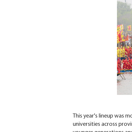
This year's lineup was m
universities across prov