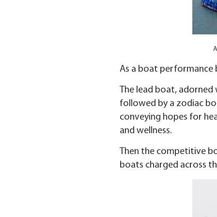
A
As a boat performance b
The lead boat, adorned w
followed by a zodiac boa
conveying hopes for heal
and wellness.
Then the competitive boa
boats charged across the 