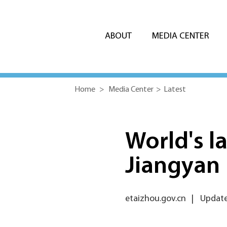
ABOUT
MEDIA CENTER
Home
>
Media Center
>
Latest
World's la
Jiangyan
etaizhou.gov.cn
|
Updated