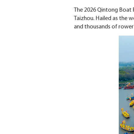
The 2026 Qintong Boat Fes
Taizhou. Hailed as the wo
and thousands of rowers