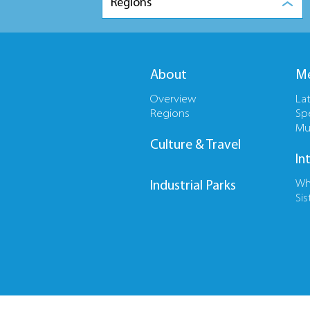
Regions
About
Me
Overview
La
Regions
Sp
Mu
Culture & Travel
In
Wh
Industrial Parks
Sis