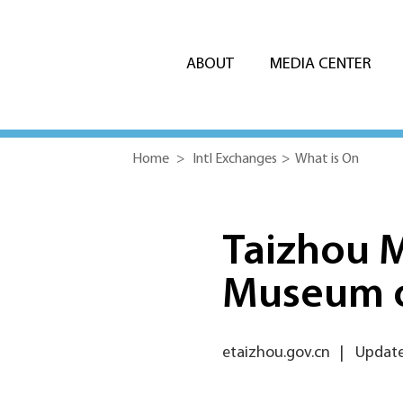
ABOUT
MEDIA CENTER
Home
>
Intl Exchanges
>
What is On
Taizhou 
Museum 
etaizhou.gov.cn
|
Updated