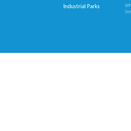
Wh
Industrial Parks
Sis