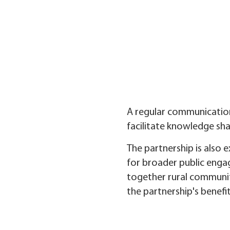
A regular communication
facilitate knowledge shar
The partnership is also 
for broader public engag
together rural communit
the partnership's benefi