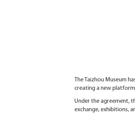
The Taizhou Museum has
creating a new platform
Under the agreement, th
exchange, exhibitions, 