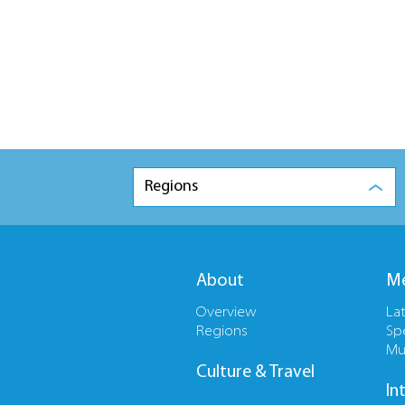
Regions
About
Me
Overview
La
Regions
Sp
Mu
Culture & Travel
In