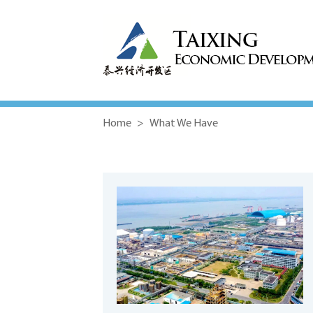
Home
>
What We Have