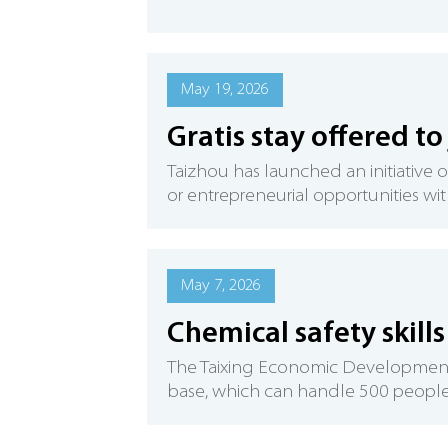
May 19, 2026
Gratis stay offered to
Taizhou has launched an initiativ
or entrepreneurial opportunities with
May 7, 2026
Chemical safety skills
The Taixing Economic Development Zo
base, which can handle 500 people f