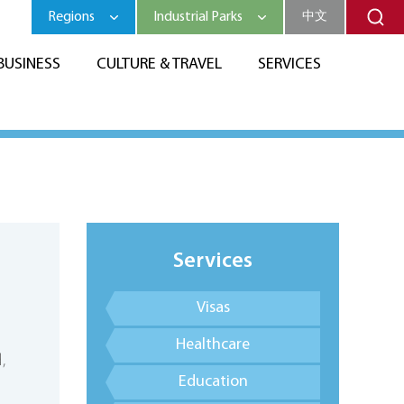
Regions
Industrial Parks
中文
BUSINESS
CULTURE & TRAVEL
SERVICES
Services
Visas
Healthcare
,
Education