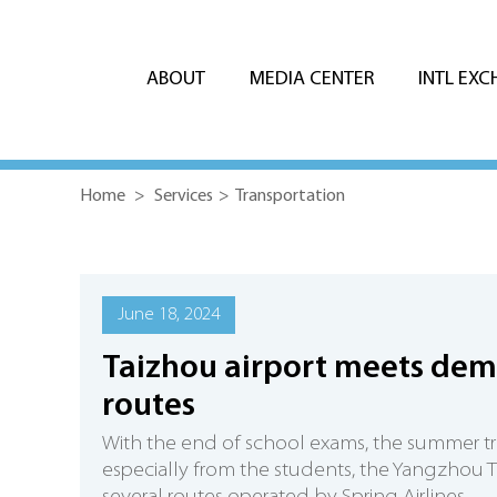
ABOUT
MEDIA CENTER
INTL EX
Home
>
Services
>
Transportation
June 18, 2024
Taizhou airport meets dem
routes
With the end of school exams, the summer tr
especially from the students, the Yangzhou T