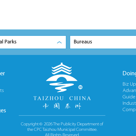
al Parks
Bureaus
er
Doin
Biz U
ts
Advan
Guide
Indust
Compa
ges
Copyright ©
2026 The Publicity Department of
the CPC Taizhou Municipal Committee.
All Rights Reserved.