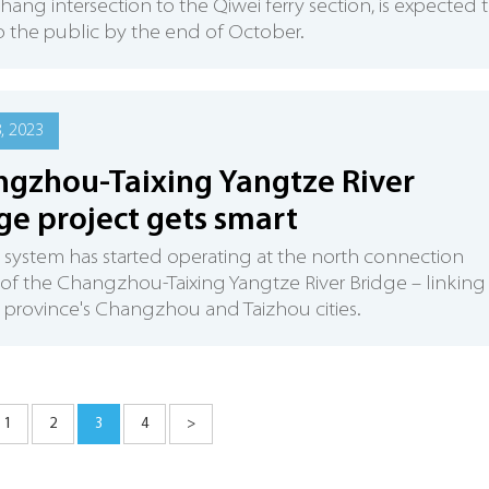
chang intersection to the Qiwei ferry section, is expected 
 the public by the end of October.
8, 2023
gzhou-Taixing Yangtze River
ge project gets smart
 system has started operating at the north connection
 of the Changzhou-Taixing Yangtze River Bridge – linking
 province's Changzhou and Taizhou cities.
1
2
3
4
>