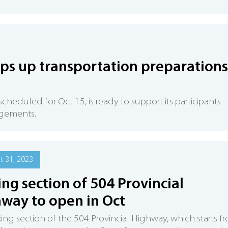
ps up transportation preparations
eduled for Oct 15, is ready to support its participants
ngements.
 31, 2023
ing section of 504 Provincial
way to open in Oct
xing section of the 504 Provincial Highway, which starts f