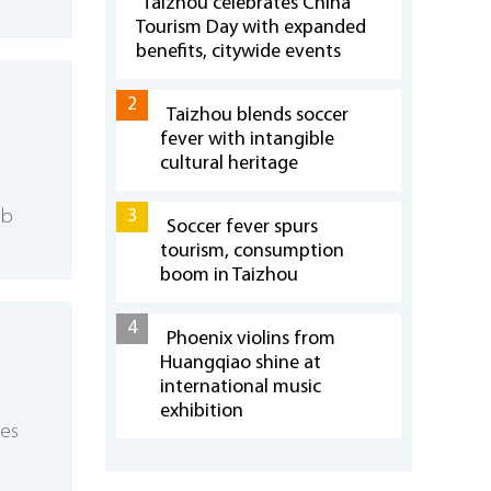
Taizhou celebrates China
Tourism Day with expanded
benefits, citywide events
2
Taizhou blends soccer
fever with intangible
cultural heritage
3
eb
Soccer fever spurs
tourism, consumption
boom in Taizhou
4
Phoenix violins from
Huangqiao shine at
international music
exhibition
ses