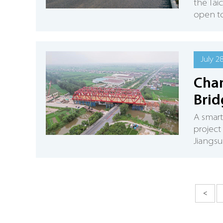
the Tai
open to
July 2
Chan
Brid
A smart
project
Jiangsu
<