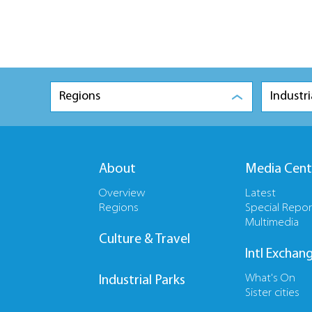
Regions
Industri
About
Media Cent
Overview
Latest
Regions
Special Repor
Multimedia
Culture & Travel
Intl Exchan
What's On
Industrial Parks
Sister cities