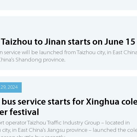
Taizhou to Jinan starts on June 15
n service will be launched from Taizhou city, in East China
t China's Shandong province.
29, 2024
bus service starts for Xinghua col
er festival
rt operator Taizhou Traffic Industry Group – located in
 city, in East China's Jiangsu province – launched the col