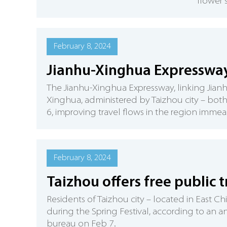
flower 
February 8, 2024
Jianhu-Xinghua Expressway 
The Jianhu-Xinghua Expressway, linking Jianh
Xinghua, administered by Taizhou city – both
6, improving travel flows in the region immea
February 8, 2024
Taizhou offers free public 
Residents of Taizhou city – located in East C
during the Spring Festival, according to an
bureau on Feb 7.