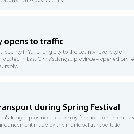
season shuttle bus recently.
opens to traffic
u county in Yancheng city to the county-level city of
 located in East China's Jiangsu province – opened on F
surably.
transport during Spring Festival
hina's Jiangsu province – can enjoy free rides on urban bu
 announcement made by the municipal transportation