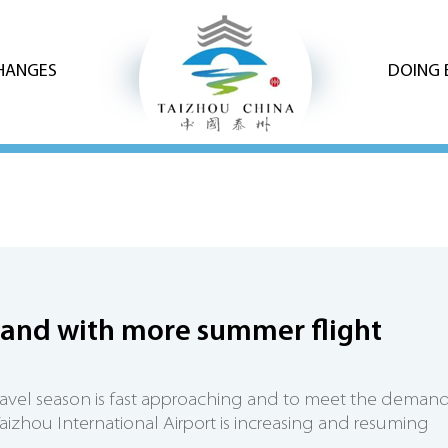
CHANGES
DOING 
and with more summer flight
avel season is fast approaching and to meet the demand
aizhou International Airport is increasing and resuming