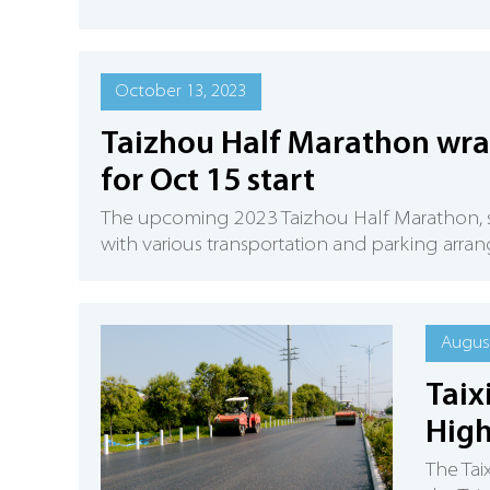
October 13, 2023
Taizhou Half Marathon wra
for Oct 15 start
​The upcoming 2023 Taizhou Half Marathon, sch
with various transportation and parking arra
August
Taix
High
The Tai