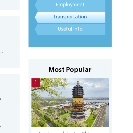
Employment
Transportation
Useful Info
's
Most Popular
1
e
e