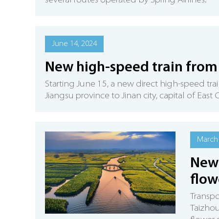
several routes operated by Spring Airlines.
June 14, 2024
New high-speed train from 
Starting June 15, a new direct high-speed trai
Jiangsu province to Jinan city, capital of Eas
March 
New 
flow
Transpo
Taizhou