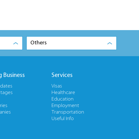
Others
g Business
Services
pdates
Visas
tages
Healthcare
Education
ries
Employment
nies
Transportation
Useful Info