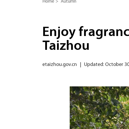
Home
>
Autumn
Enjoy fragranc
Taizhou
etaizhou.gov.cn
|
Updated: October 30