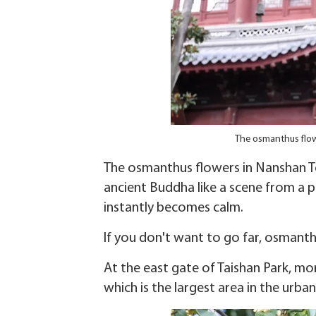
The osmanthus flow
The osmanthus flowers in Nanshan Tem
ancient Buddha like a scene from a 
instantly becomes calm.
If you don't want to go far, osmanth
At the east gate of Taishan Park, mo
which is the largest area in the urban