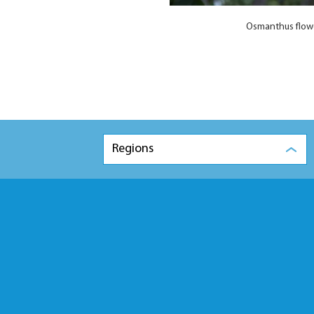
Osmanthus flowe
Regions