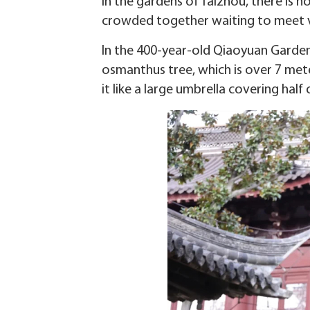
In the gardens of Taizhou, there is 
crowded together waiting to meet v
In the 400-year-old Qiaoyuan Garden
osmanthus tree, which is over 7 mete
it like a large umbrella covering half 