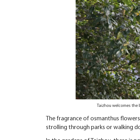
Taizhou welcomes the 
The fragrance of osmanthus flowers 
strolling through parks or walking d