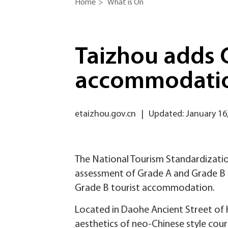
Home
>
What is On
Taizhou adds G
accommodati
etaizhou.gov.cn
|
Updated: January 16
The National Tourism Standardizatio
assessment of Grade A and Grade B t
Grade B tourist accommodation.
Located in Daohe Ancient Street of H
aesthetics of neo-Chinese style cour