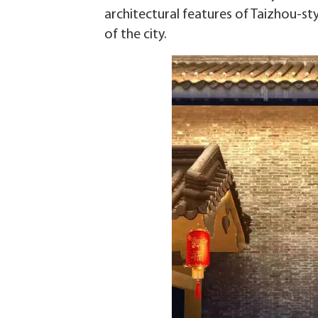
architectural features of Taizhou-st
of the city.