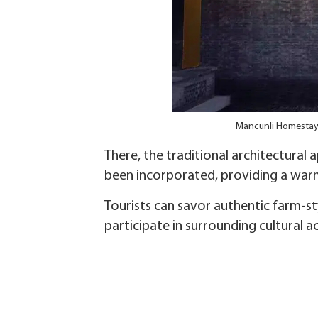
Mancunli Homestay i
There, the traditional architectural
been incorporated, providing a war
Tourists can savor authentic farm-st
participate in surrounding cultural a