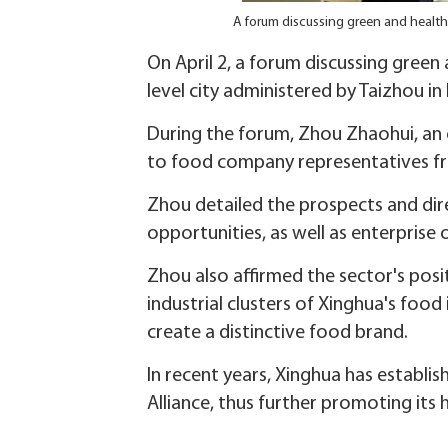
A forum discussing green and health
On April 2, a forum discussing green
level city administered by Taizhou in
During the forum, Zhou Zhaohui, an 
to food company representatives 
Zhou detailed the prospects and dire
opportunities, as well as enterprise 
Zhou also affirmed the sector's posi
industrial clusters of Xinghua's food
create a distinctive food brand.
In recent years, Xinghua has establ
Alliance, thus further promoting its 