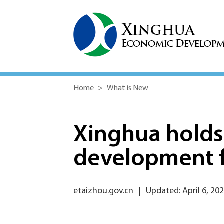
Home
>
What is New
Xinghua holds
development 
etaizhou.gov.cn
|
Updated: April 6, 20