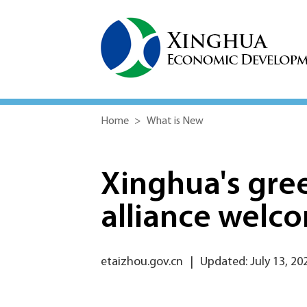
Home
>
What is New
Xinghua's gree
alliance welc
etaizhou.gov.cn
|
Updated: July 13, 20