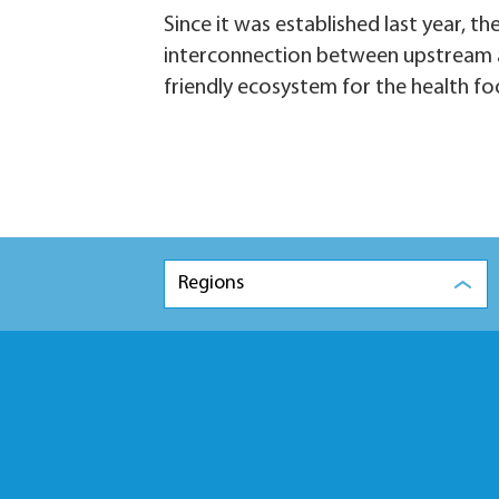
Since it was established last year, 
interconnection between upstream and
friendly ecosystem for the health fo
Regions