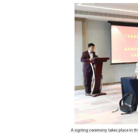
A signing ceremony takes place in 