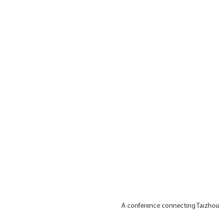
A conference connecting Taizhou a