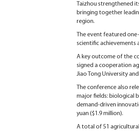
Taizhou strengthened it
bringing together leadin
region.
The event featured one-
scientific achievements
A key outcome of the con
signed a cooperation agr
Jiao Tong University and
The conference also rele
major fields: biological
demand-driven innovatio
yuan ($1.9 million).
A total of 51 agricultur