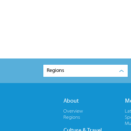
Regions
About
Me
Overview
La
Regions
Sp
Mu
Culture & Travel