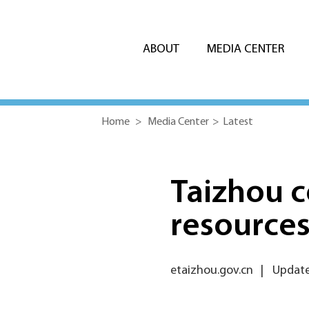
ABOUT
MEDIA CENTER
Home
>
Media Center
>
Latest
Taizhou c
resources
etaizhou.gov.cn
|
Update