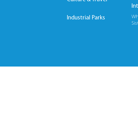
In
Wh
Industrial Parks
Sis