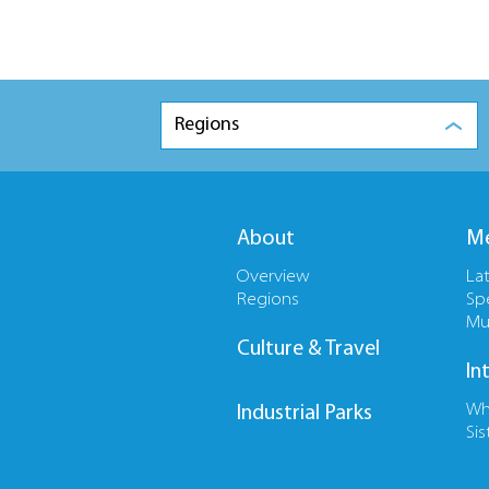
Regions
About
Me
Overview
La
Regions
Sp
Mu
Culture & Travel
In
Wh
Industrial Parks
Sis