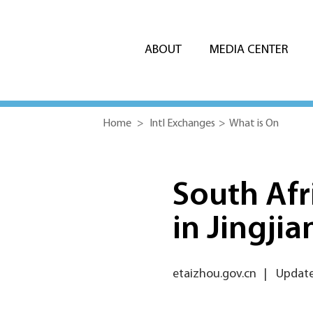
ABOUT
MEDIA CENTER
Home
>
Intl Exchanges
>
What is On
South Afr
in Jingjia
etaizhou.gov.cn
|
Update