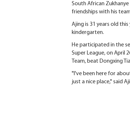
South African Zukhanye Ze
friendships with his te
Ajing is 31 years old thi
kindergarten.
He participated in the s
Super League, on April
Team, beat Dongxing Tia
"I've been here for about
just a nice place," said Aj