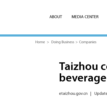
ABOUT
MEDIA CENTER
Home
>
Doing Business
>
Companies
Taizhou 
beverage
etaizhou.gov.cn
|
Update