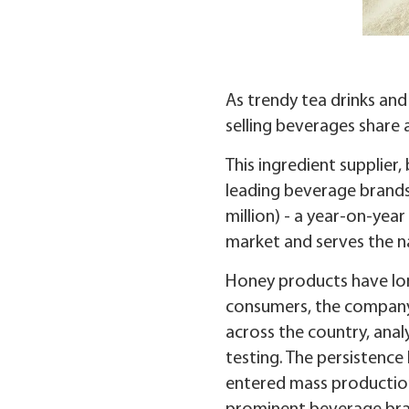
As trendy tea drinks and
selling beverages shar
This ingredient supplier
leading beverage brands.
million) - a year-on-yea
market and serves the na
Honey products have lon
consumers, the company 
across the country, anal
testing. The persistence
entered mass production 