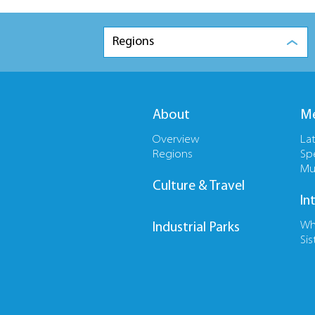
Regions
About
Me
Overview
La
Regions
Sp
Mu
Culture & Travel
In
Wh
Industrial Parks
Sis