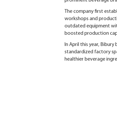
prominent beverage bra
The company first establi
workshops and productio
outdated equipment with
boosted production capa
In April this year, Bibu
standardized factory spa
healthier beverage ingre