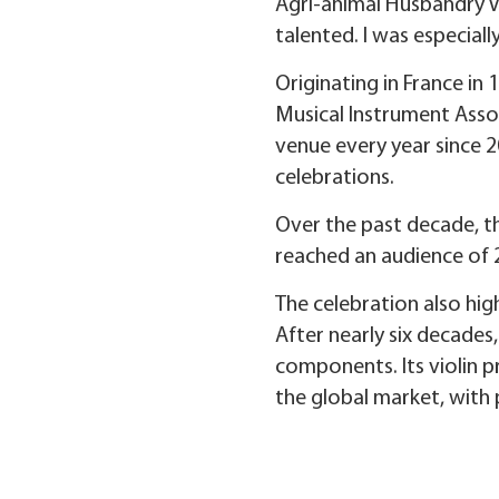
Agri-animal Husbandry V
talented. I was especial
Originating in France in
Musical Instrument Asso
venue every year since 2
celebrations.
Over the past decade, t
reached an audience of 
The celebration also hig
After nearly six decades
components. Its violin p
the global market, with