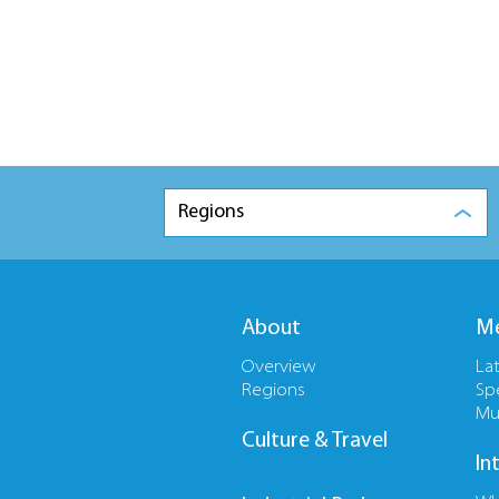
Regions
About
Me
Overview
La
Regions
Sp
Mu
Culture & Travel
In