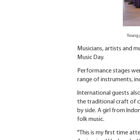
Young p
Musicians, artists and m
Music Day.
Performance stages wer
range of instruments, in
International guests als
the traditional craft o
by side. A girl from Ind
folk music.
"This is my first time a