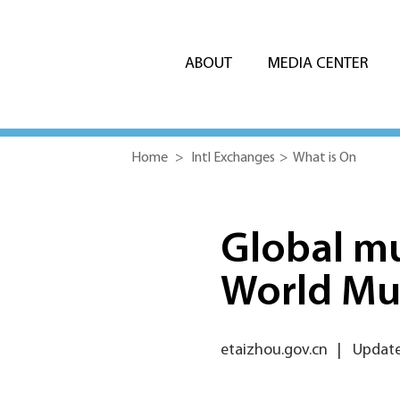
ABOUT
MEDIA CENTER
Home
>
Intl Exchanges
>
What is On
Global mu
World Mu
etaizhou.gov.cn
|
Update