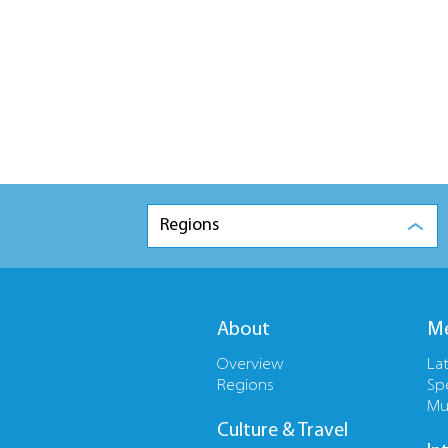
Regions
About
Me
Overview
La
Regions
Sp
Mu
Culture & Travel