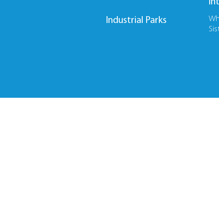
In
Wh
Industrial Parks
Sis