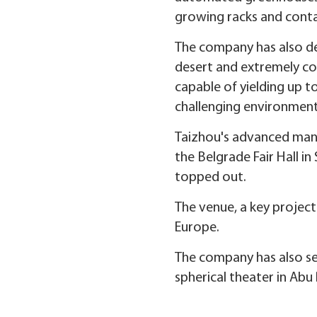
growing racks and conta
The company has also de
desert and extremely col
capable of yielding up t
challenging environment
Taizhou's advanced manuf
the Belgrade Fair Hall in
topped out.
The venue, a key projec
Europe.
The company has also se
spherical theater in Abu 