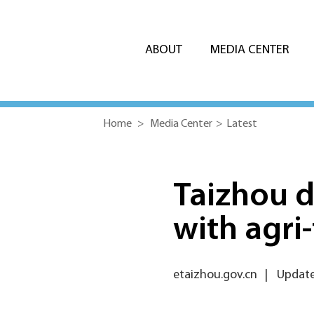
ABOUT
MEDIA CENTER
Home
>
Media Center
>
Latest
Taizhou 
with agri
etaizhou.gov.cn
|
Update