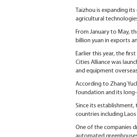
Taizhou is expanding its
agricultural technologie
From January to May, the 
billion yuan in exports a
Earlier this year, the f
Cities Alliance was laun
and equipment overseas
According to Zhang Yuch
foundation and its long-
Since its establishment,
countries including Laos
One of the companies dri
automated greenhouses an