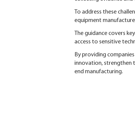
To address these challen
equipment manufacturers
The guidance covers key 
access to sensitive tech
By providing companies 
innovation, strengthen t
end manufacturing.