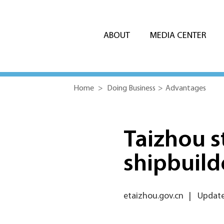
ABOUT
MEDIA CENTER
Home
>
Doing Business
>
Advantages
Taizhou s
shipbuild
etaizhou.gov.cn
|
Updated