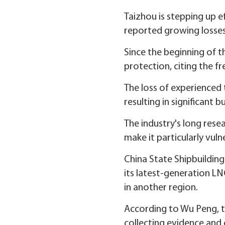
Taizhou is stepping up ef
reported growing losses 
Since the beginning of th
protection, citing the 
The loss of experienced 
resulting in significant b
The industry's long rese
make it particularly vuln
China State Shipbuildin
its latest-generation LN
in another region.
According to Wu Peng, th
collecting evidence and