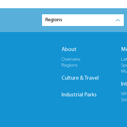
Regions
About
Me
Overview
La
Regions
Sp
Mu
Culture & Travel
In
Wh
Industrial Parks
Sis