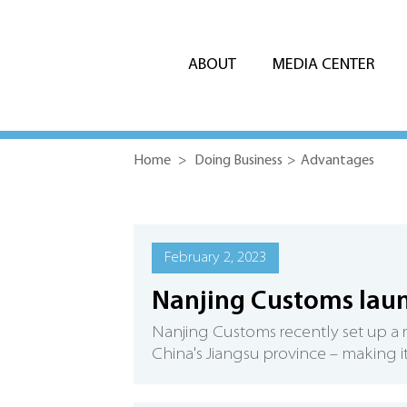
ABOUT
MEDIA CENTER
Home
>
Doing Business
>
Advantages
February 2, 2023
Nanjing Customs laun
Nanjing Customs recently set up a ris
China's Jiangsu province – making it 