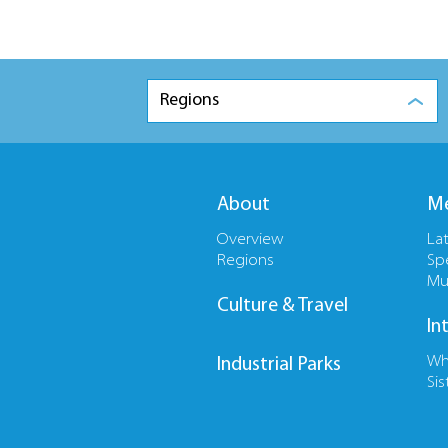
Regions
About
Me
Overview
La
Regions
Sp
Mu
Culture & Travel
In
Wh
Industrial Parks
Sis