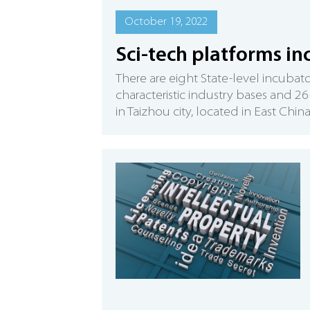
October 19, 2022
Sci-tech platforms inc
There are eight State-level incubat
characteristic industry bases and 2
in Taizhou city, located in East Chin