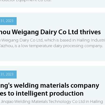
nductor Equipment Co Ltd.
31, 2023
hou Weigang Dairy Co Ltd thrives
 Weigang Dairy Co Ltd, which is based in Hailing Industri
 Taizhou, is a low temperature dairy processing company.
31, 2023
ing's welding materials company
s to intelligent production
 Jinqiao Welding Materials Technology Co Ltd in Hailing