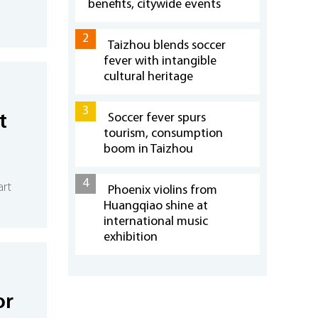
benefits, citywide events
2
Taizhou blends soccer
fever with intangible
cultural heritage
3
t
Soccer fever spurs
tourism, consumption
boom in Taizhou
4
rt
Phoenix violins from
Huangqiao shine at
international music
exhibition
or