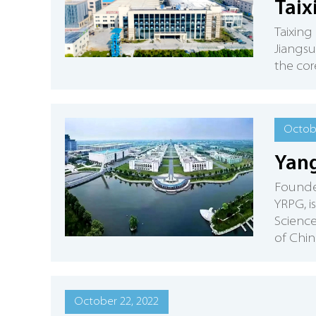
Tai
Taixing
Jiangsu
the cor
Octobe
Yang
Founded
YRPG, i
Science
of Chin
October 22, 2022