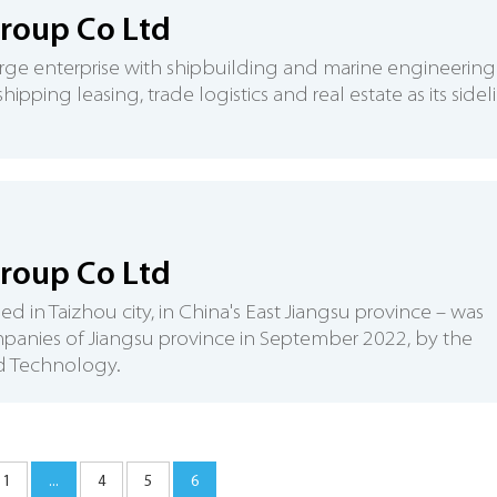
Group Co Ltd
arge enterprise with shipbuilding and marine engineering
pping leasing, trade logistics and real estate as its sidel
roup Co Ltd
in Taizhou city, in China's East Jiangsu province – was
ompanies of Jiangsu province in September 2022, by the
nd Technology.
1
...
4
5
6