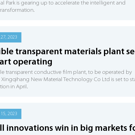
ial Park is gearing up to accelerate the intelligent and
 transformation.
27, 2023
ible transparent materials plant se
tart operating
ble transparent conductive film plant, to be operated by
 Xingqihang New Material Technology Co Ltd is set to sta
ion in April.
15, 2023
l innovations win in big markets f