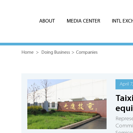
ABOUT
MEDIA CENTER
INTL EX
Home
>
Doing Business
>
Companies
April 7
Taix
equ
Repres
Commiss