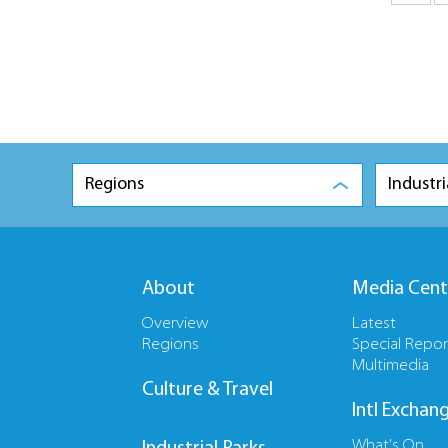
Regions
Industri
About
Media Cent
Overview
Latest
Regions
Special Repor
Multimedia
Culture & Travel
Intl Exchan
What's On