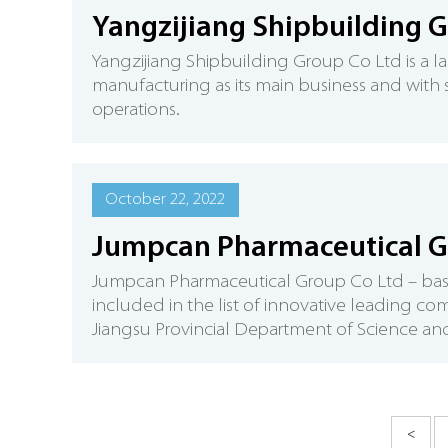
Yangzijiang Shipbuilding 
Yangzijiang Shipbuilding Group Co Ltd is a l
manufacturing as its main business and with shi
operations.
October 22, 2022
Jumpcan Pharmaceutical G
Jumpcan Pharmaceutical Group Co Ltd – based 
included in the list of innovative leading c
Jiangsu Provincial Department of Science a
<