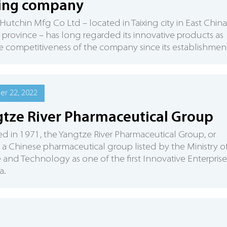
xing company
 Hutchin Mfg Co Ltd – located in Taixing city in East China
 province – has long regarded its innovative products as
e competitiveness of the company since its establishment
r 22, 2022
tze River Pharmaceutical Group
 in 1971, the Yangtze River Pharmaceutical Group, or
s a Chinese pharmaceutical group listed by the Ministry o
 and Technology as one of the first Innovative Enterprise
a.