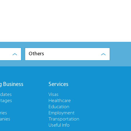
Others
g Business
Services
pdates
Visas
tages
Healthcare
Education
ries
Employment
nies
Transportation
Useful Info