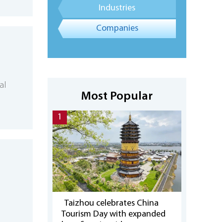
Industries
Companies
al
Most Popular
1
Taizhou celebrates China
Tourism Day with expanded