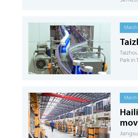
Semico
March 
Taiz
Taizhou
Park in
March 
Hail
move
Jiangsu