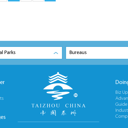
al Parks
Bureaus
er
Doin
Biz U
ts
Advan
Guide
Indust
Compa
ges