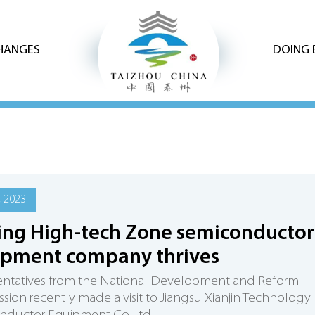
CHANGES
DOING 
, 2023
ing High-tech Zone semiconductor
ipment company thrives
entatives from the National Development and Reform
ion recently made a visit to Jiangsu Xianjin Technology