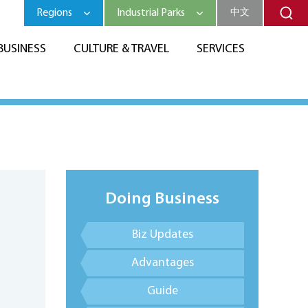
Regions
Industrial Parks
中文
BUSINESS
CULTURE & TRAVEL
SERVICES
Doing Business
Biz Updates
Advantages
Guide