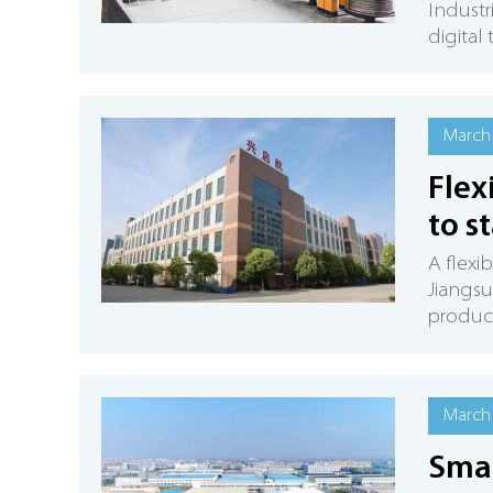
Industr
digital
March 
Flex
to s
A flexi
Jiangsu
product
March 
Smal