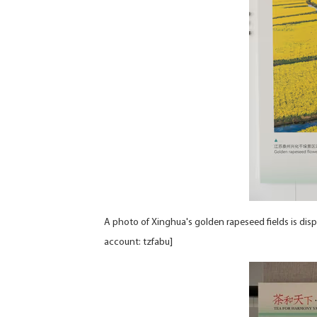
A photo of Xinghua's golden rapeseed fields is di
account: tzfabu]