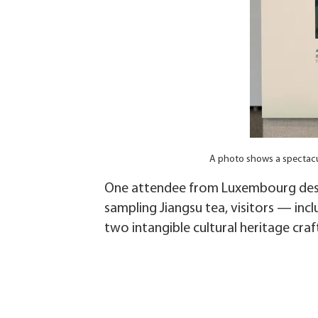
A photo shows a spectacu
One attendee from Luxembourg descr
sampling Jiangsu tea, visitors — incl
two intangible cultural heritage cra