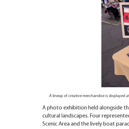
A lineup of creative merchandise is displayed 
A photo exhibition held alongside th
cultural landscapes. Four represente
Scenic Area and the lively boat para