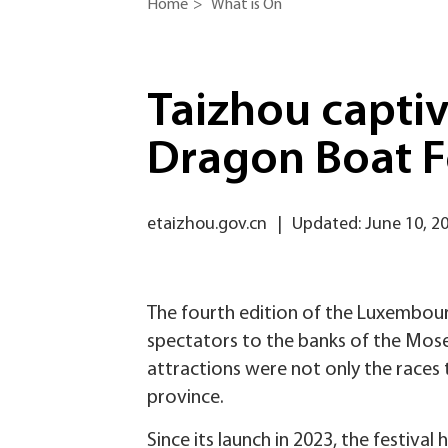
Home
>
What is On
Taizhou capti
Dragon Boat F
etaizhou.gov.cn
|
Updated: June 10, 2
The fourth edition of the Luxembour
spectators to the banks of the Mose
attractions were not only the races t
province.
Since its launch in 2023, the festiv