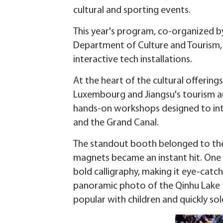
cultural and sporting events.
This year's program, co-organized b
Department of Culture and Tourism, 
interactive tech installations.
At the heart of the cultural offering
Luxembourg and Jiangsu's tourism aut
hands-on workshops designed to intr
and the Grand Canal.
The standout booth belonged to the Q
magnets became an instant hit. One
bold calligraphy, making it eye-catch
panoramic photo of the Qinhu Lake N
popular with children and quickly sol