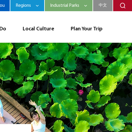
hou
Regions
Industrial Parks
中文
 Do
Local Culture
Plan Your Trip