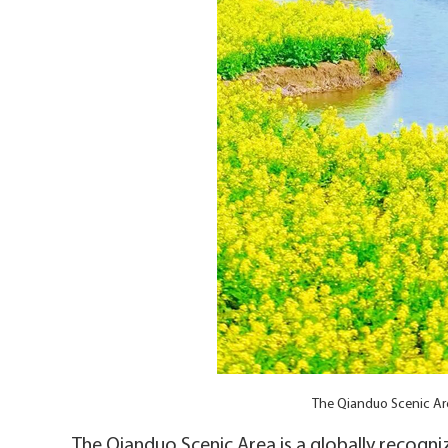
The Qianduo Scenic Ar
The Qianduo Scenic Area is a globally recognize