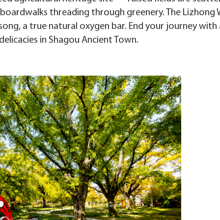
 boardwalks threading through greenery. The Lizhong
song, a true natural oxygen bar. End your journey with 
 delicacies in Shagou Ancient Town.