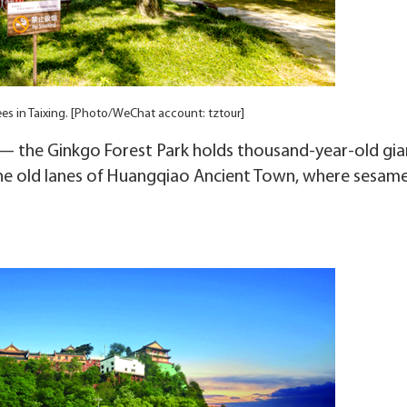
ees in Taixing. [Photo/WeChat account: tztour]
s — the Ginkgo Forest Park holds thousand-year-old gia
he old lanes of Huangqiao Ancient Town, where sesam