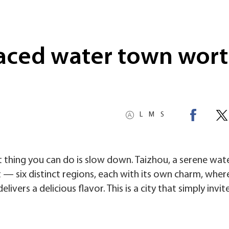
aced water town wort
L
M
S
t thing you can do is slow down. Taizhou, a serene wa
at — six distinct regions, each with its own charm, wher
livers a delicious flavor. This is a city that simply invit