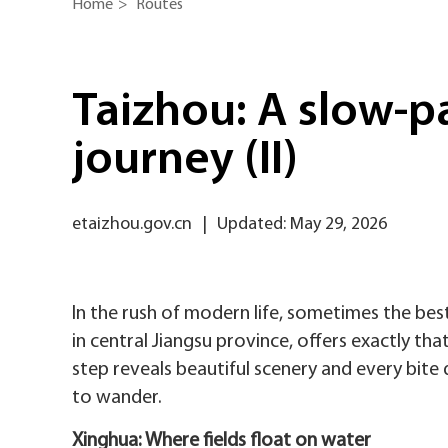
Home
>
Routes
Taizhou: A slow-p
journey (II)
etaizhou.gov.cn
|
Updated: May 29, 2026
In the rush of modern life, sometimes the bes
in central Jiangsu province, offers exactly th
step reveals beautiful scenery and every bite de
to wander.
Xinghua: Where fields float on water