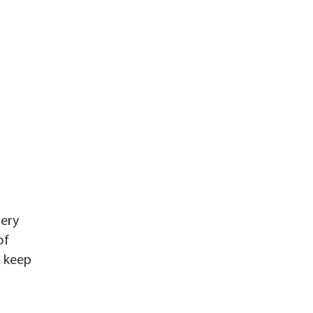
very
of
o keep