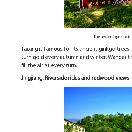
The ancient ginkgo tr
Taixing is famous for its ancient ginkgo tree
turn gold every autumn and winter. Wander t
fill the air at every turn.
Jingjiang: Riverside rides and redwood views