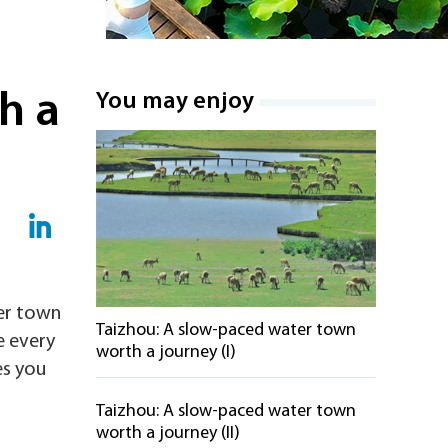
h a
You may enjoy
ter town
Taizhou: A slow-paced water town
e every
worth a journey (I)
es you
Taizhou: A slow-paced water town
worth a journey (II)