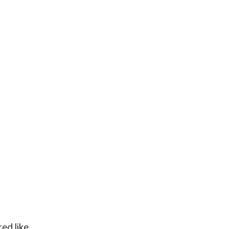
ed like