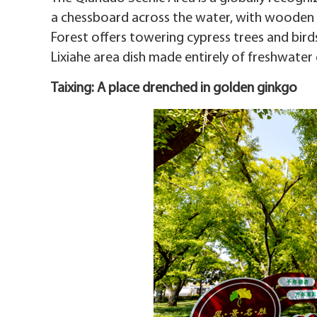
a chessboard across the water, with wooden
Forest offers towering cypress trees and bird
Lixiahe area dish made entirely of freshwater
Taixing: A place drenched in golden ginkgo