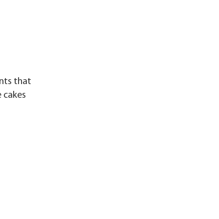
nts that
e cakes