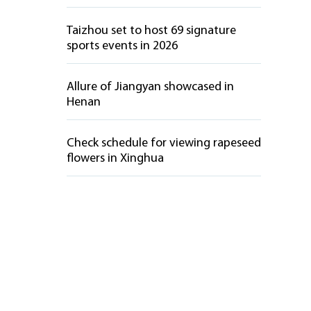
Taizhou set to host 69 signature
sports events in 2026
Allure of Jiangyan showcased in
Henan
Check schedule for viewing rapeseed
flowers in Xinghua