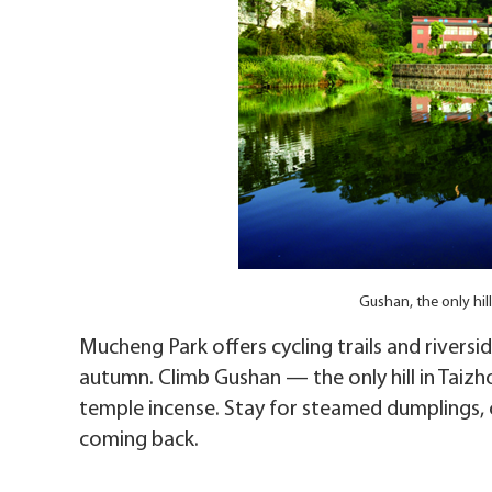
Gushan, the only hil
Mucheng Park offers cycling trails and rivers
autumn. Climb Gushan — the only hill in Taiz
temple incense. Stay for steamed dumplings, 
coming back.