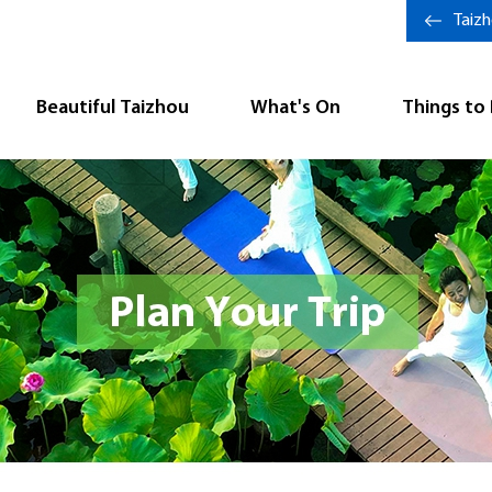
Taiz
Beautiful Taizhou
What's On
Things to