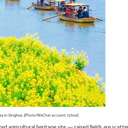
ea in Xinghua. [Photo/WeChat account: tztour]
d agricultural heritage site — raised fields are scatter