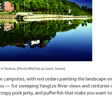
l in Taizhou. [Photo/WeChat account: tztour]
ide campsites, with red cedars painting the landscape e
hou — for sweeping Yangtze River views and centuries 
crispy pork jerky, and pufferfish that make you want t