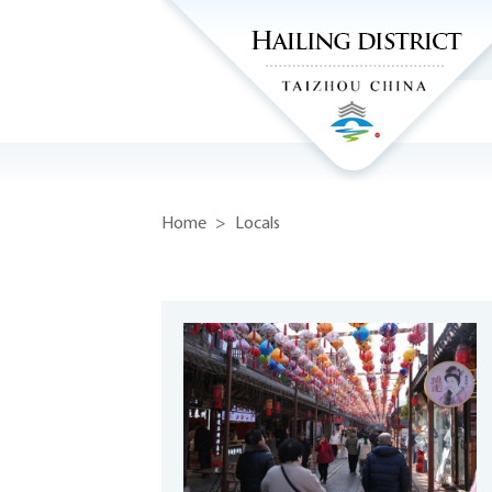
Home
>
Locals