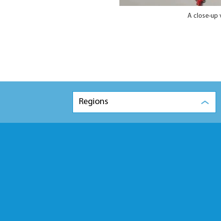
A close-up 
Regions