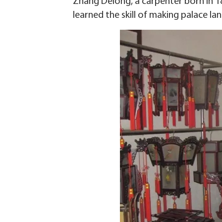
Zhang Delong, a carpenter born in 1
learned the skill of making palace lan