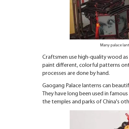
Many palace lant
Craftsmen use high-quality wood as t
paint different, colorful patterns on
processes are done by hand.
Gaogang Palace lanterns can beautify
They have long been used in famous ga
the temples and parks of China's ot