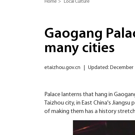
Home
>
Local Culture
Gaogang Palac
many cities
etaizhou.gov.cn
|
Updated: December 
Palace lanterns that hang in Gaogang
Taizhou city, in East China's Jiangsu
of making them has a history stretch