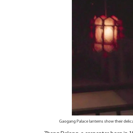
Gaogang Palace lanterns show their delica