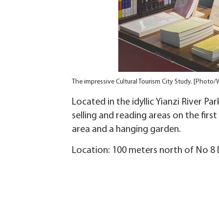
The impressive Cultural Tourism City Study. [Photo/
Located in the idyllic Yianzi River P
selling and reading areas on the firs
area and a hanging garden.
Location: 100 meters north of No 8 D