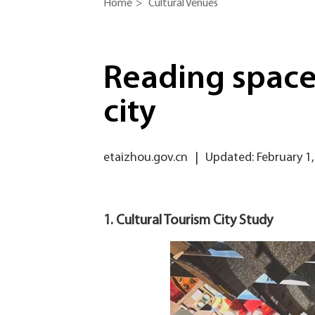
Home
>
Cultural Venues
Reading spaces
city
etaizhou.gov.cn
|
Updated: February 1,
1. Cultural Tourism City Study