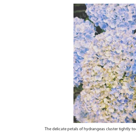
The delicate petals of hydrangeas cluster tightly to