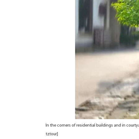
In the corners of residential buildings and in court
tztour]