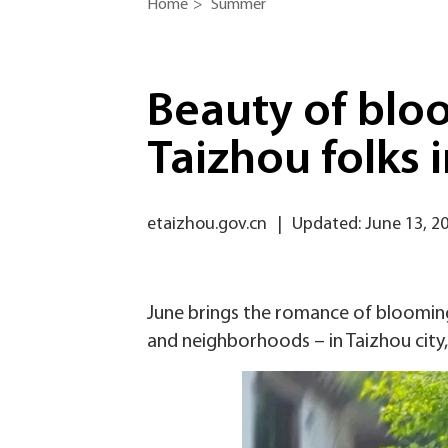
Home
>
Summer
Beauty of blo
Taizhou folks 
etaizhou.gov.cn
|
Updated: June 13, 2
June brings the romance of blooming
and neighborhoods – in Taizhou city,