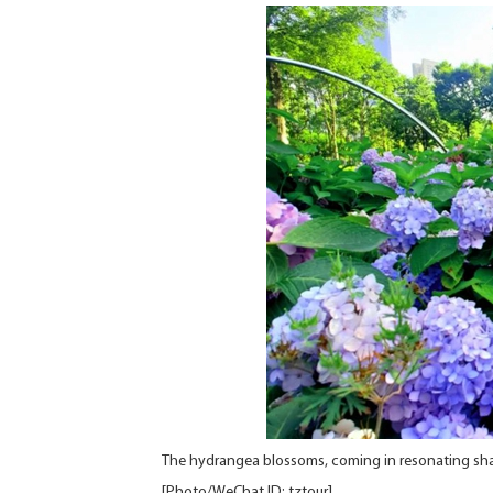
The hydrangea blossoms, coming in resonating shade
[Photo/WeChat ID: tztour]