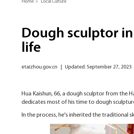
Home
>
Local Culture
Dough sculptor in
life
etaizhou.gov.cn
|
Updated: September 27, 2023
Hua Kaishun, 66, a dough sculptor from the Hail
dedicates most of his time to dough sculptur
In the process, he's inherited the traditional s