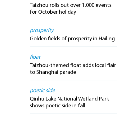
Taizhou rolls out over 1,000 events
for October holiday
prosperity
Golden fields of prosperity in Hailing
float
Taizhou-themed float adds local flair
to Shanghai parade
poetic side
Qinhu Lake National Wetland Park
shows poetic side in fall