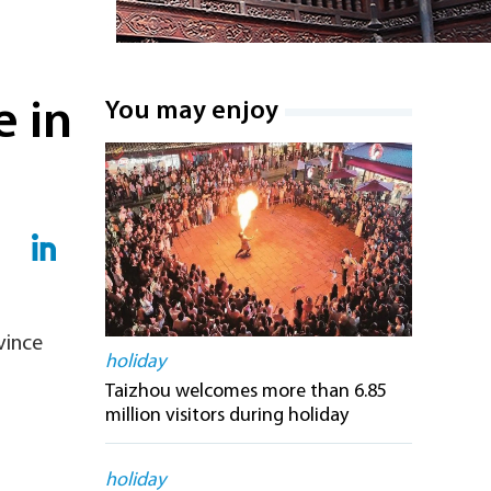
e in
You may enjoy
vince
holiday
Taizhou welcomes more than 6.85
million visitors during holiday
holiday