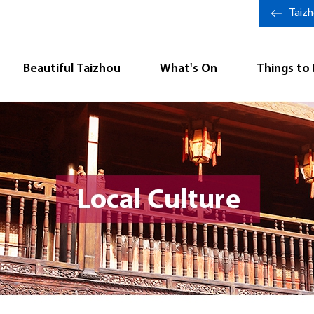
Taiz
Beautiful Taizhou
What's On
Things to