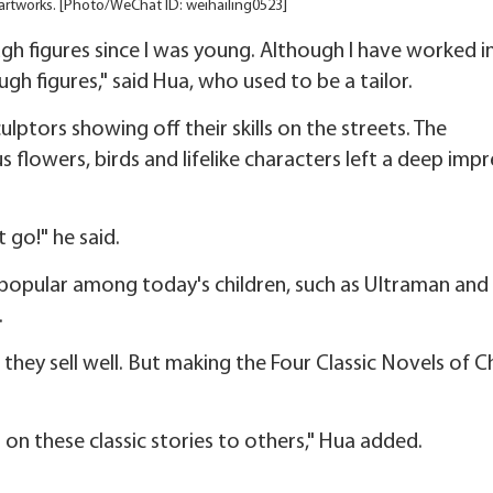
artworks. [Photo/WeChat ID: weihailing0523]
ugh figures since I was young. Although I have worked i
ugh figures," said Hua, who used to be a tailor.
lptors showing off their skills on the streets. The
flowers, birds and lifelike characters left a deep imp
t go!" he said.
s popular among today's children, such as Ultraman and
.
s they sell well. But making the Four Classic Novels of C
on these classic stories to others," Hua added.