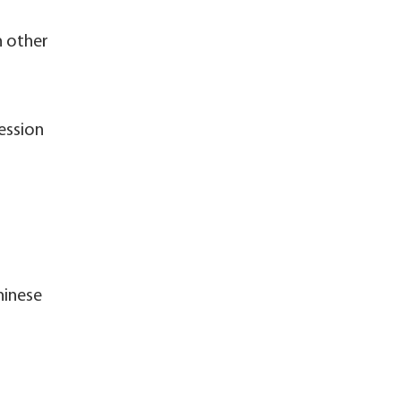
n other
ression
hinese