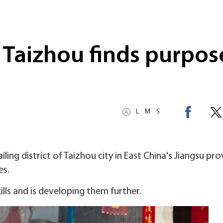
 Taizhou finds purpos
L
M
S
ing district of Taizhou city in East China's Jiangsu pro
es.
kills and is developing them further.