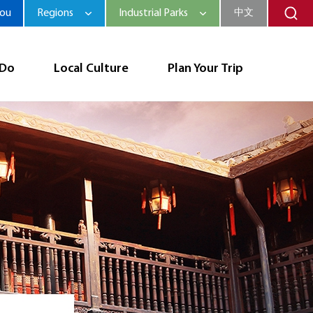
hou
Regions
Industrial Parks
中文
 Do
Local Culture
Plan Your Trip