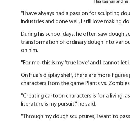
Hua Kaishun and his 
"I have always had a passion for sculpting do
industries and done well, I still love making do
During his school days, he often saw dough scu
transformation of ordinary dough into various 
on him.
"For me, this is my 'true love' and I cannot let i
On Hua's display shelf, there are more figure
characters from the game Plants vs. Zombies
"Creating cartoon characters is for a living, a
literature is my pursuit," he said.
"Through my dough sculptures, I want to pass 