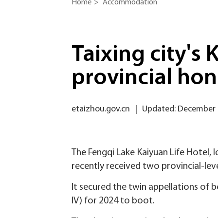
Home
>
Accommodation
Taixing city's
provincial hon
etaizhou.gov.cn
|
Updated: December 
The Fengqi Lake Kaiyuan Life Hotel, l
recently received two provincial-lev
It secured the twin appellations of 
IV) for 2024 to boot.