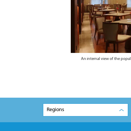
An internal view of the popu
Regions