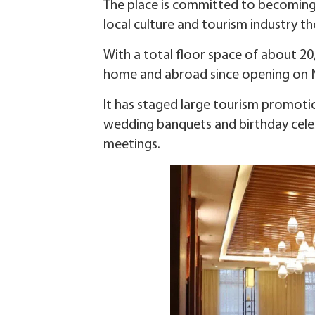
The place is committed to becoming a
local culture and tourism industry th
With a total floor space of about 2
home and abroad since opening on N
It has staged large tourism promoti
wedding banquets and birthday cele
meetings.