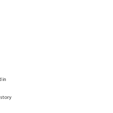
 in
istory