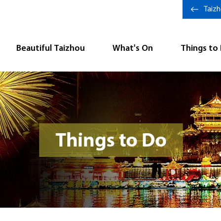
Taiz
Beautiful Taizhou
What's On
Things to