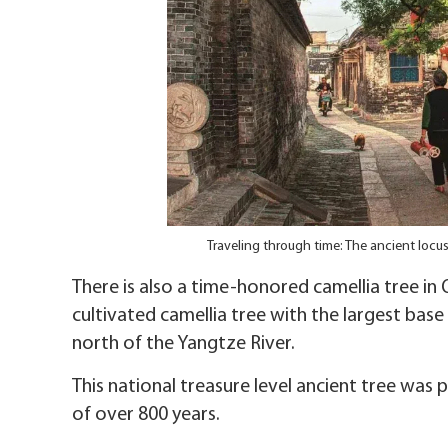
Traveling through time: The ancient locu
There is also a time-honored camellia tree in Q
cultivated camellia tree with the largest base
north of the Yangtze River.
This national treasure level ancient tree was 
of over 800 years.