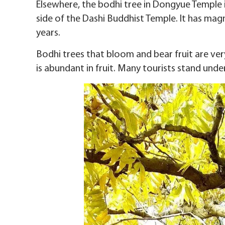
Elsewhere, the bodhi tree in Dongyue Temple 
side of the Dashi Buddhist Temple. It has magn
years.
Bodhi trees that bloom and bear fruit are ver
is abundant in fruit. Many tourists stand unde