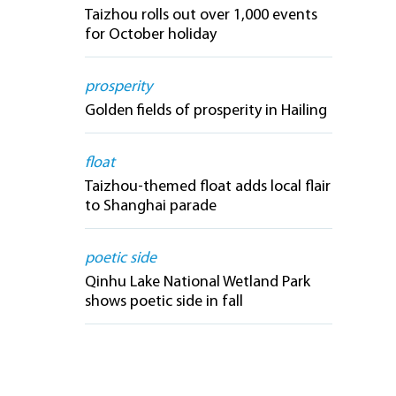
Taizhou rolls out over 1,000 events
for October holiday
prosperity
Golden fields of prosperity in Hailing
float
Taizhou-themed float adds local flair
to Shanghai parade
poetic side
Qinhu Lake National Wetland Park
shows poetic side in fall