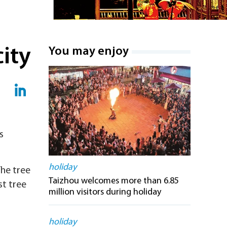
city
You may enjoy
s
holiday
The tree
Taizhou welcomes more than 6.85
st tree
million visitors during holiday
holiday