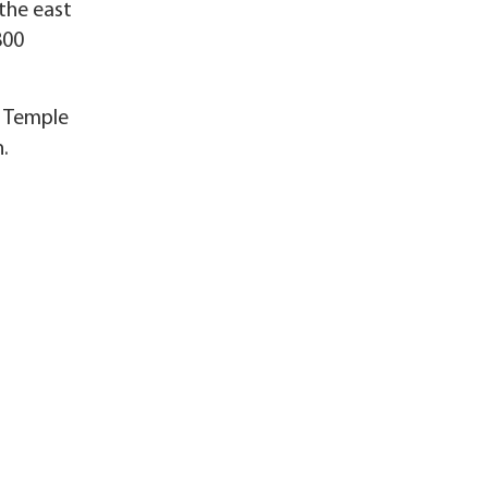
the east
800
t Temple
.