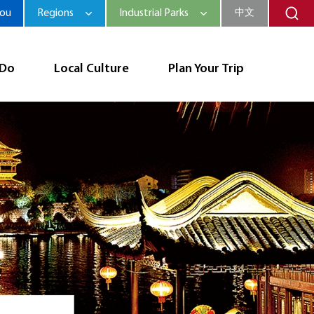
hou
Regions
Industrial Parks
中文
 Do
Local Culture
Plan Your Trip