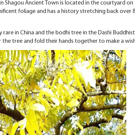
in Shagou Ancient Town is located in the courtyard on 
ificent foliage and has a history stretching back over 
y rare in China and the bodhi tree in the Dashi Buddhis
r the tree and fold their hands together to make a wish