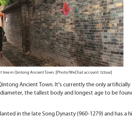
st tree in Qintong Ancient Town. [Photo/WeChat account: tztour]
intong Ancient Town. It's currently the only artificially
 diameter, the tallest body and longest age to be found
planted in the late Song Dynasty (960-1279) and has a h