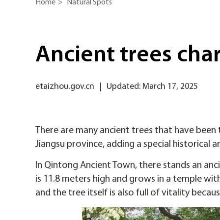
Home
>
Natural Spots
Ancient trees char
etaizhou.gov.cn
|
Updated: March 17, 2025
There are many ancient trees that have been t
Jiangsu province, adding a special historical 
In Qintong Ancient Town, there stands an anci
is 11.8 meters high and grows in a temple with
and the tree itself is also full of vitality beca