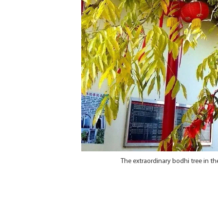
The extraordinary bodhi tree in t