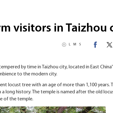
m visitors in Taizhou 
L
M
S
empered by time in Taizhou city, located in East China'
ambience to the modern city.
ent locust tree with an age of more than 1,100 years. 
 a long history. The temple is named after the old locu
use of the temple.