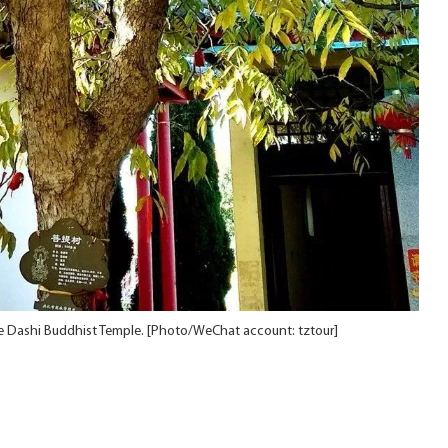
he Dashi Buddhist Temple. [Photo/WeChat account: tztour]