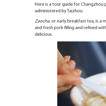
Here is a tour guide for Changzhou p
administered by Taizhou.
Zaocha
, or early breakfast tea, is 
and fresh pork filling and refined w
delicious.