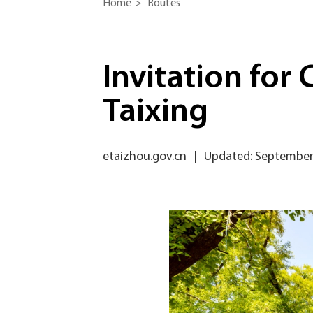
Home
>
Routes
Invitation for
Taixing
etaizhou.gov.cn
|
Updated: September