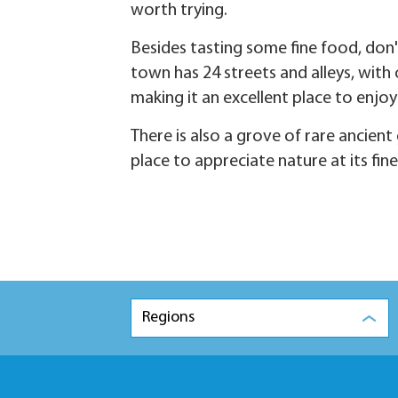
worth trying.
Besides tasting some fine food, don'
town has 24 streets and alleys, with
making it an excellent place to enjo
There is also a grove of rare ancient 
place to appreciate nature at its fine
Regions