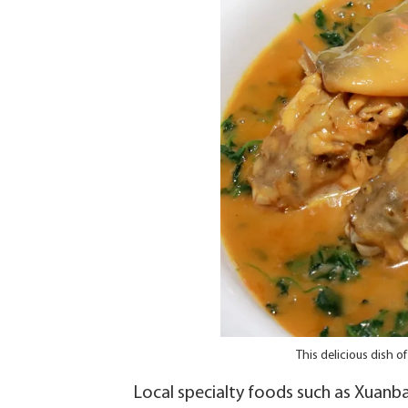
This delicious dish o
Local specialty foods such as Xuanb