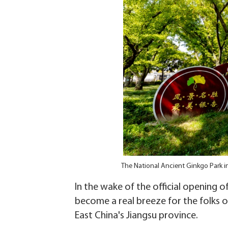
The National Ancient Ginkgo Park in
In the wake of the official opening 
become a real breeze for the folks o
East China's Jiangsu province.