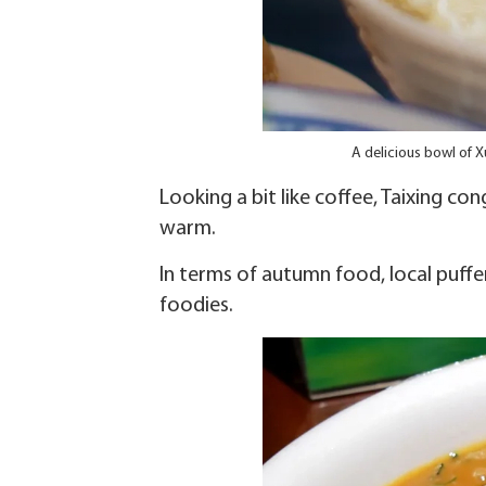
A delicious bowl of 
Looking a bit like coffee, Taixing c
warm.
In terms of autumn food, local puffer
foodies.