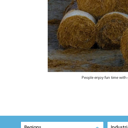
People enjoy fun time with 
Regions
Industri