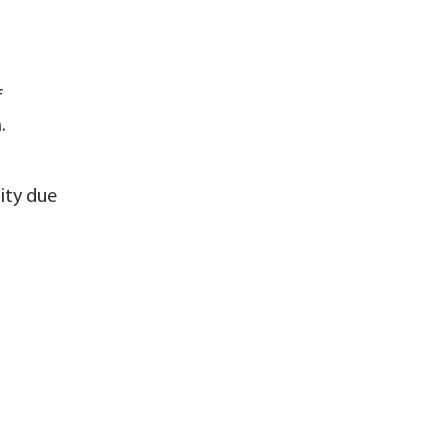
f
.
ity due