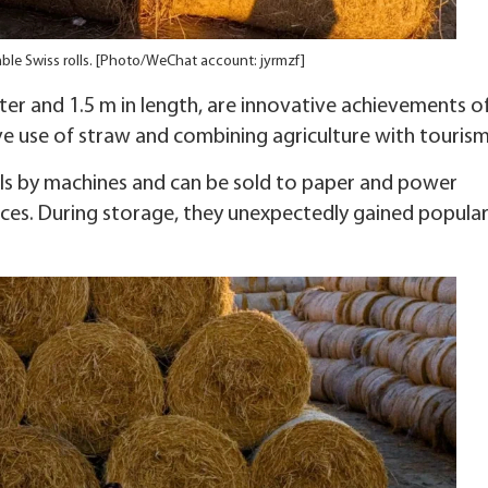
mble Swiss rolls. [Photo/WeChat account: jyrmzf]
ter and 1.5 m in length, are innovative achievements o
ve use of straw and combining agriculture with tourism
rolls by machines and can be sold to paper and power
ces. During storage, they unexpectedly gained popular