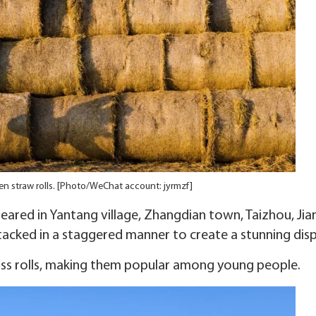
n straw rolls. [Photo/WeChat account: jyrmzf]
peared in Yantang village, Zhangdian town, Taizhou, Ji
stacked in a staggered manner to create a stunning disp
iss rolls, making them popular among young people.