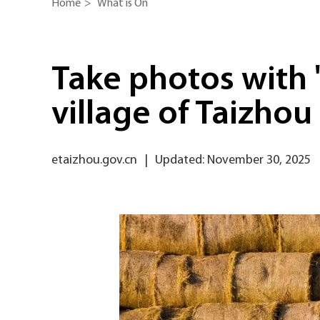
Home
>
What is On
Take photos with '
village of Taizhou
etaizhou.gov.cn
|
Updated: November 30, 2025