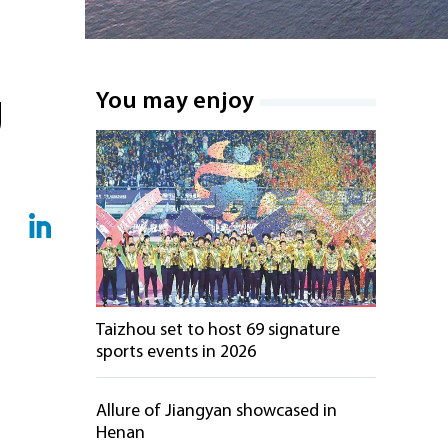
g
You may enjoy
Taizhou set to host 69 signature
sports events in 2026
Allure of Jiangyan showcased in
Henan