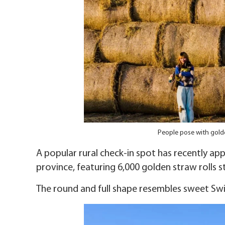
People pose with golde
A popular rural check-in spot has recently ap
province, featuring 6,000 golden straw rolls 
The round and full shape resembles sweet Sw