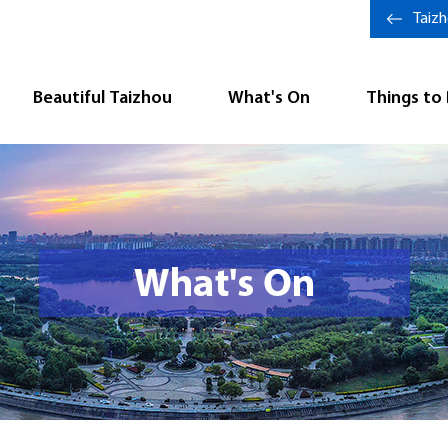
Taiz
Beautiful Taizhou
What's On
Things to