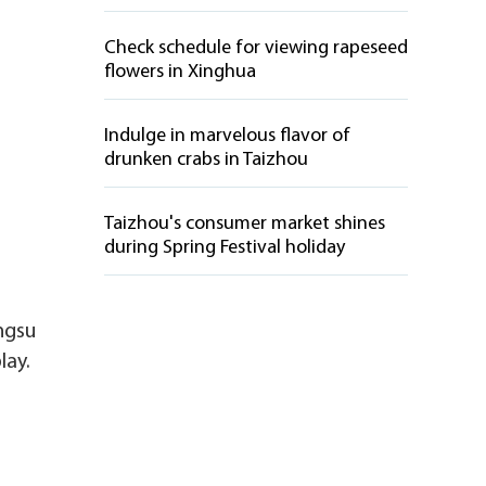
Check schedule for viewing rapeseed
flowers in Xinghua
Indulge in marvelous flavor of
drunken crabs in Taizhou
Taizhou's consumer market shines
during Spring Festival holiday
angsu
lay.