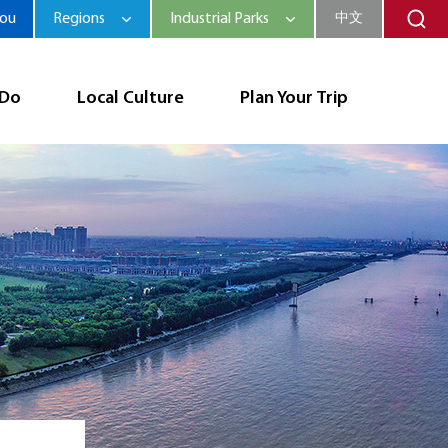
hou
Regions
Industrial Parks
中文
 Do
Local Culture
Plan Your Trip