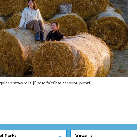
golden straw rolls. [Photo/WeChat account: jyrmzf]
al Parks
Bureaus