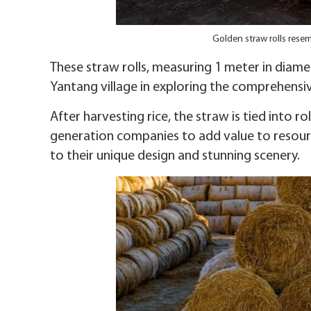
Golden straw rolls rese
These straw rolls, measuring 1 meter in diame
Yantang village in exploring the comprehensi
After harvesting rice, the straw is tied into 
generation companies to add value to resour
to their unique design and stunning scenery.