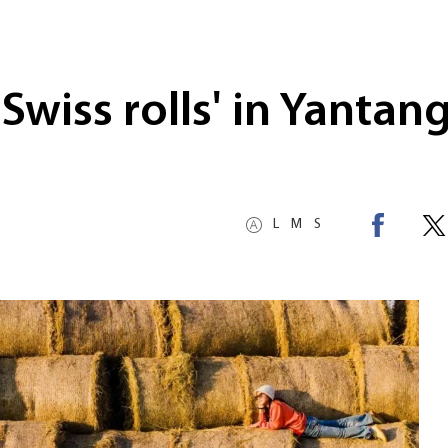
Swiss rolls' in Yantan
L
M
S