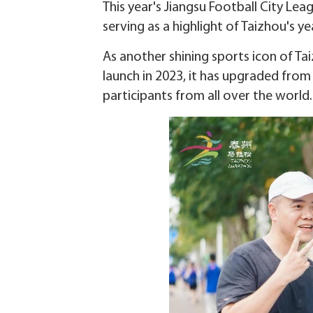
This year's Jiangsu Football City Leag
serving as a highlight of Taizhou's y
As another shining sports icon of Tai
launch in 2023, it has upgraded from
participants from all over the world.