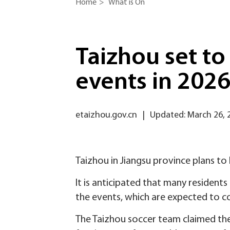
Home
>
What is On
Taizhou set to
events in 202
etaizhou.gov.cn
|
Updated: March 26, 
Taizhou in Jiangsu province plans t
It is anticipated that many residents
the events, which are expected to co
The Taizhou soccer team claimed the 