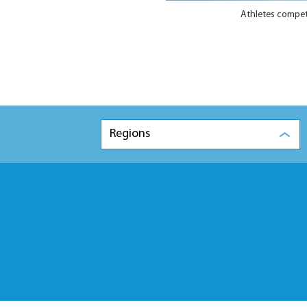
Athletes compete
Regions