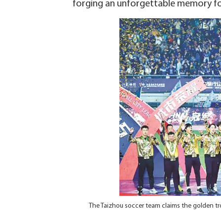
forging an unforgettable memory for
The Taizhou soccer team claims the golden tr