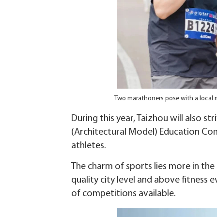
Two marathoners pose with a local 
During this year, Taizhou will also s
(Architectural Model) Education Com
athletes.
The charm of sports lies more in the
quality city level and above fitness 
of competitions available.