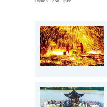
Home
>
Local Culture