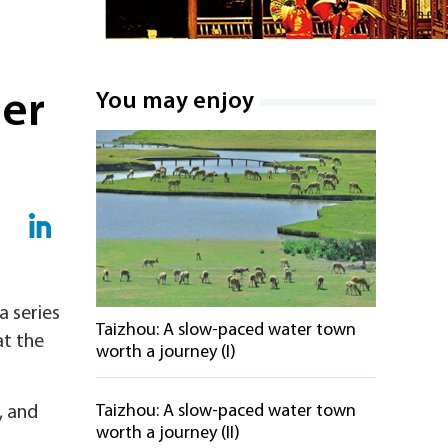
her
You may enjoy
a series
Taizhou: A slow-paced water town
at the
worth a journey (I)
Taizhou: A slow-paced water town
, and
worth a journey (II)