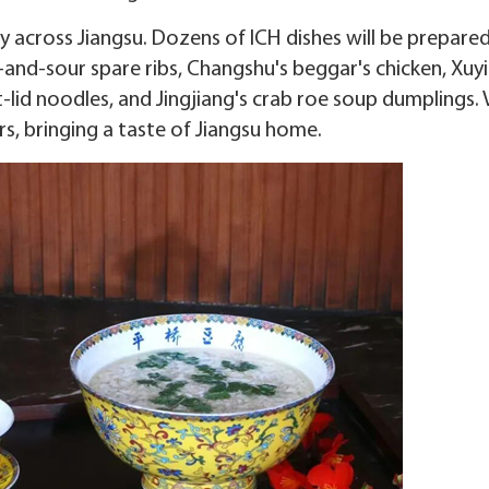
ney across Jiangsu. Dozens of ICH dishes will be prepare
-and-sour spare ribs, Changshu's beggar's chicken, Xuyi
t-lid noodles, and Jingjiang's crab roe soup dumplings. 
s, bringing a taste of Jiangsu home.