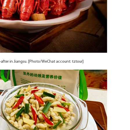
t-after in Jiangsu. [Photo/WeChat account: tztour]