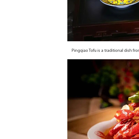
Pingqiao Tofu is a traditional dish f