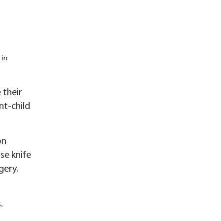
 in
 their
nt-child
on
ise knife
gery.
.