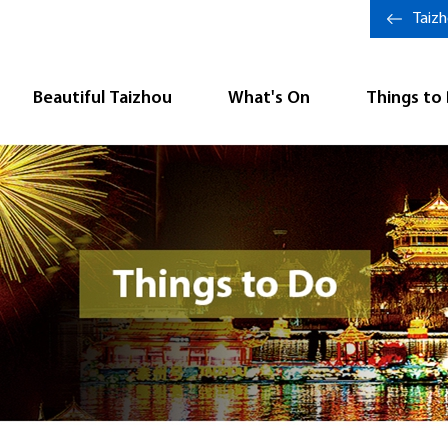
Taiz
Beautiful Taizhou
What's On
Things to