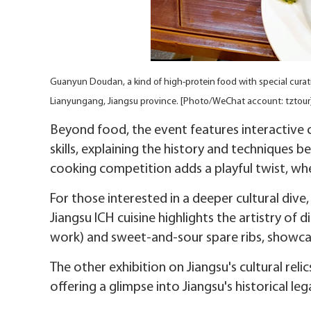
Guanyun Doudan, a kind of high-protein food with special curativ
Lianyungang, Jiangsu province. [Photo/WeChat account: tztour
Beyond food, the event features interactive c
skills, explaining the history and techniques b
cooking competition adds a playful twist, wher
For those interested in a deeper cultural dive,
Jiangsu ICH cuisine highlights the artistry of d
work) and sweet-and-sour spare ribs, showcas
The other exhibition on Jiangsu's cultural relic
offering a glimpse into Jiangsu's historical le