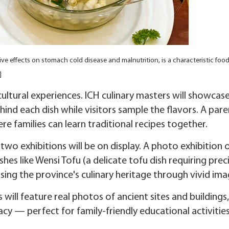
e effects on stomach cold disease and malnutrition, is a characteristic food
]
ultural experiences. ICH culinary masters will showcase
ehind each dish while visitors sample the flavors. A pare
e families can learn traditional recipes together.
 two exhibitions will be on display. A photo exhibition 
ishes like Wensi Tofu (a delicate tofu dish requiring prec
ing the province's culinary heritage through vivid ima
s will feature real photos of ancient sites and buildings,
gacy — perfect for family-friendly educational activities