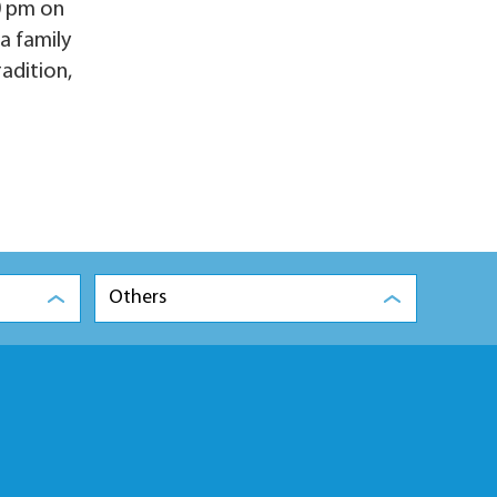
0 pm on
a family
radition,
Others