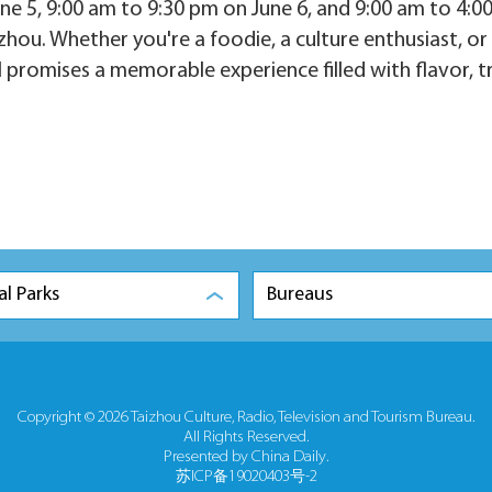
ne 5, 9:00 am to 9:30 pm on June 6, and 9:00 am to 4:0
zhou. Whether you're a foodie, a culture enthusiast, or 
l promises a memorable experience filled with flavor, t
al Parks
Bureaus
Copyright ©
2026 Taizhou Culture, Radio, Television and Tourism Bureau.
All Rights Reserved.
Presented by China Daily.
苏ICP备19020403号-2