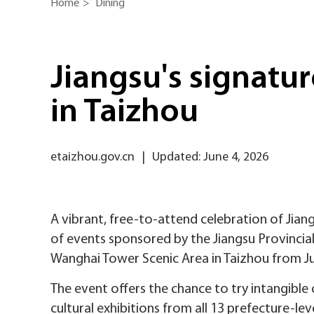
Home
>
Dining
Jiangsu's signatu
in Taizhou
etaizhou.gov.cn
|
Updated: June 4, 2026
A vibrant, free-to-attend celebration of Jiangs
of events sponsored by the Jiangsu Provincial
Wanghai Tower Scenic Area in Taizhou from Ju
The event offers the chance to try intangible 
cultural exhibitions from all 13 prefecture-leve