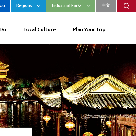
hou
Regions
Industrial Parks
中文
 Do
Local Culture
Plan Your Trip