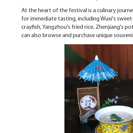
At the heart of the festival is a culinary jour
for immediate tasting, including Wuxi's sweet
crayfish, Yangzhou's fried rice, Zhenjiang's po
can also browse and purchase unique souvenir