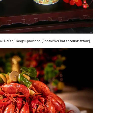
rom Huai'an, Jiangsu province. [Photo/WeChat account: tztour]