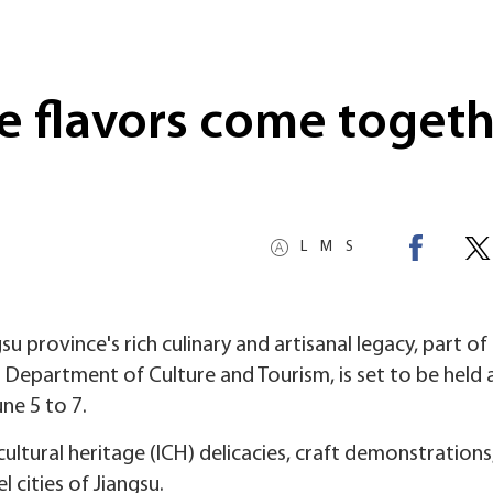
re flavors come toget
L
M
S
u province's rich culinary and artisanal legacy, part of 
 Department of Culture and Tourism, is set to be held 
ne 5 to 7.
cultural heritage (ICH) delicacies, craft demonstrations
l cities of Jiangsu.