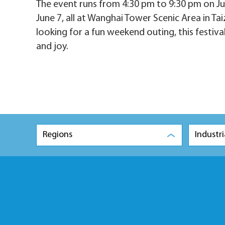
The event runs from 4:30 pm to 9:30 pm on Ju
June 7, all at Wanghai Tower Scenic Area in Tai
looking for a fun weekend outing, this festiva
and joy.
Regions
Industri