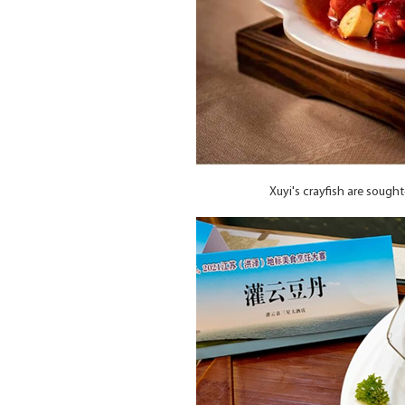
Xuyi's crayfish are sough