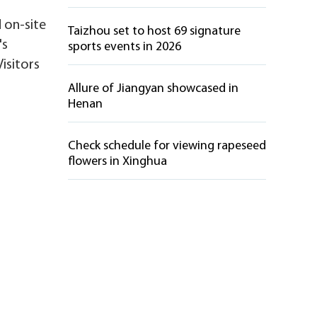
d on-site
Taizhou set to host 69 signature
's
sports events in 2026
Visitors
Allure of Jiangyan showcased in
Henan
Check schedule for viewing rapeseed
flowers in Xinghua