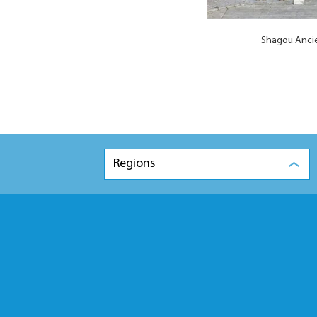
Shagou Ancie
Regions