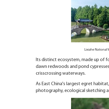
Lixiahe National
Its distinct ecosystem, made up of f
dawn redwoods and pond cypresses,
crisscrossing waterways.
As East China's largest egret habitat
photography, ecological sketching 