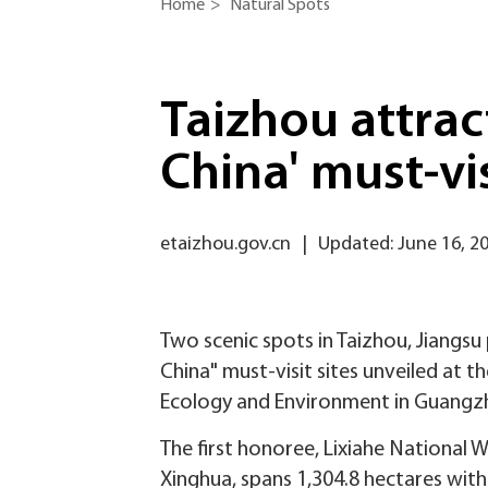
Home
>
Natural Spots
Taizhou attrac
China' must-vis
etaizhou.gov.cn
|
Updated: June 16, 2
Two scenic spots in Taizhou, Jiangsu
China" must-visit sites unveiled at 
Ecology and Environment in Guangz
The first honoree, Lixiahe National 
Xinghua, spans 1,304.8 hectares with