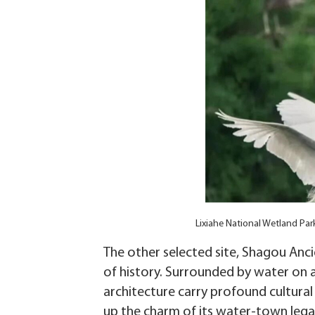
Lixiahe National Wetland Park
The other selected site, Shagou Ancie
of history. Surrounded by water on al
architecture carry profound cultural
up the charm of its water-town lega