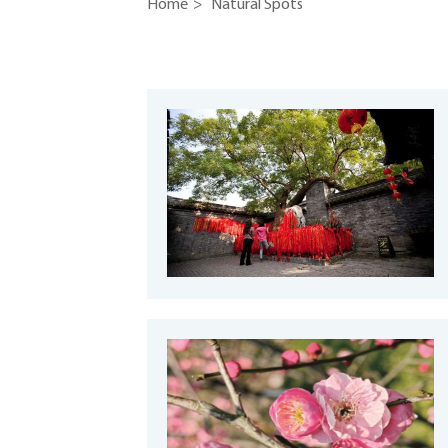
Home
>
Natural Spots