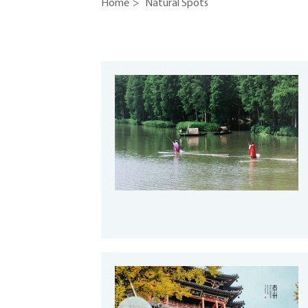
Home
>
Natural Spots